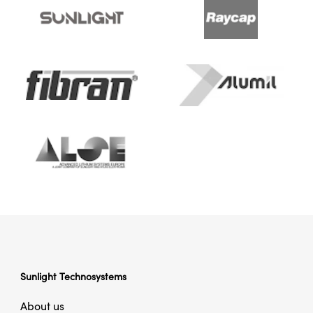
Sunlight Technosystems
About us