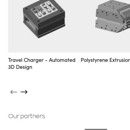
Travel Charger - Automated
Polystyrene Extrusi
3D Design
Our partners