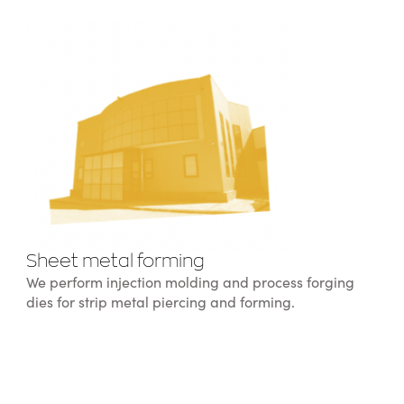
Sheet metal forming
We perform injection molding and process forging
dies for strip metal piercing and forming.