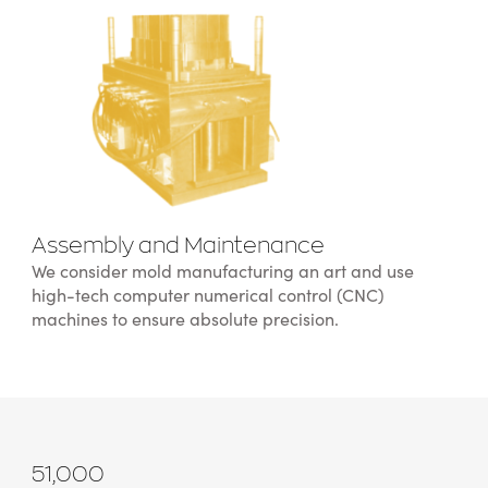
Assembly and Maintenance
We consider mold manufacturing an art and use
high-tech computer numerical control (CNC)
machines to ensure absolute precision.
51,000