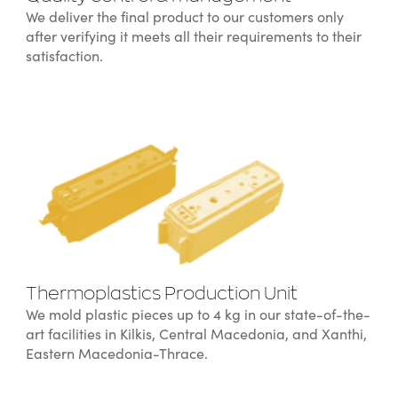
We deliver the final product to our customers only
after verifying it meets all their requirements to their
satisfaction.
Thermoplastics Production Unit
We mold plastic pieces up to 4 kg in our state-of-the-
art facilities in Kilkis, Central Macedonia, and Xanthi,
Eastern Macedonia-Thrace.