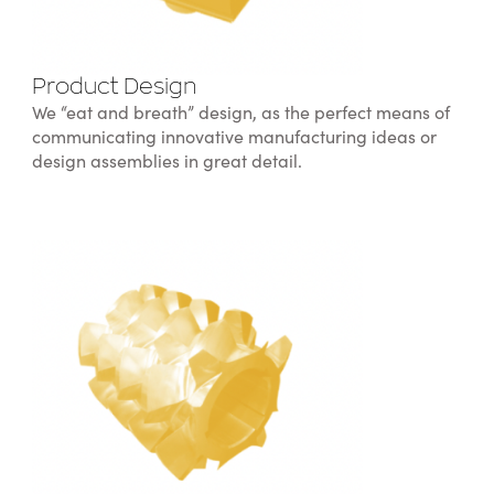
Product Design
We “eat and breath” design, as the perfect means of
communicating innovative manufacturing ideas or
design assemblies in great detail.