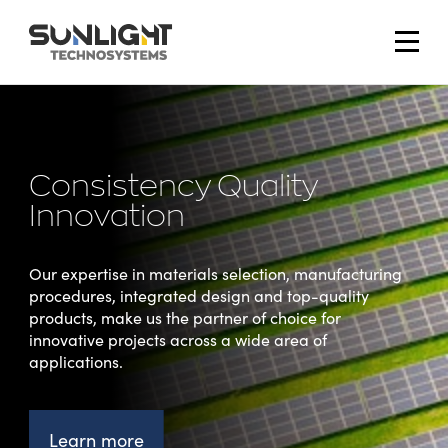
Technosystems
Home
home
page
Consistency Quality
Innovation
Our expertise in materials selection, manufacturing
procedures, integrated design and top-quality
products, make us the partner of choice for
innovative projects across a wide area of
applications.
Learn more