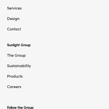
Services
Design
Contact
Sunlight Group
The Group
Sustainability
Products
Careers
Follow the Group