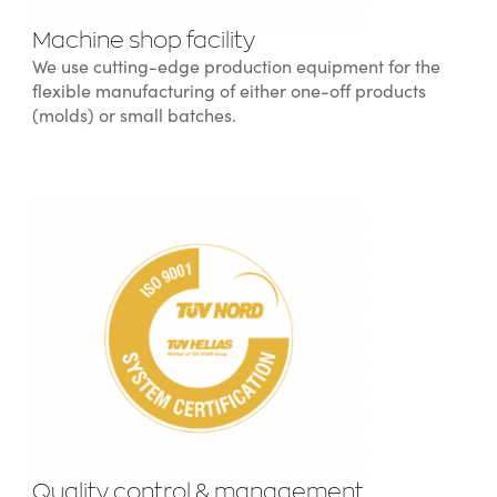
Machine shop facility
We use cutting-edge production equipment for the
flexible manufacturing of either one-off products
(molds) or small batches.
Quality control & management