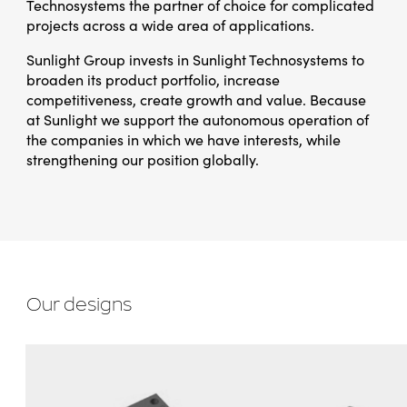
Technosystems the partner of choice for complicated
projects across a wide area of applications.
Sunlight Group invests in Sunlight Technosystems to
broaden its product portfolio, increase
competitiveness, create growth and value. Because
at Sunlight we support the autonomous operation of
the companies in which we have interests, while
strengthening our position globally.
Our designs