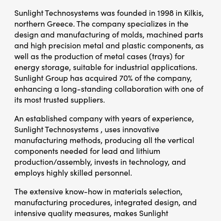
Sunlight Technosystems was founded in 1998 in Kilkis,
northern Greece. The company specializes in the
design and manufacturing of molds, machined parts
and high precision metal and plastic components, as
well as the production of metal cases (trays) for
energy storage, suitable for industrial applications.
Sunlight Group has acquired 70% of the company,
enhancing a long-standing collaboration with one of
its most trusted suppliers.
An established company with years of experience,
Sunlight Technosystems , uses innovative
manufacturing methods, producing all the vertical
components needed for lead and lithium
production/assembly, invests in technology, and
employs highly skilled personnel.
The extensive know-how in materials selection,
manufacturing procedures, integrated design, and
intensive quality measures, makes Sunlight