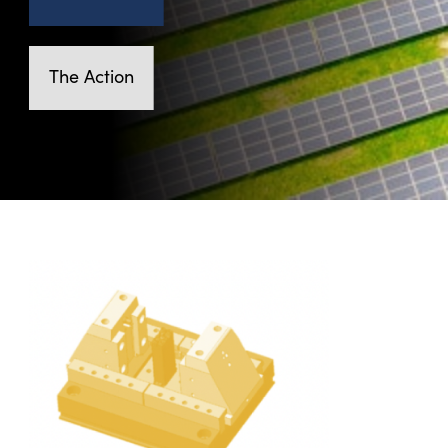
The Action