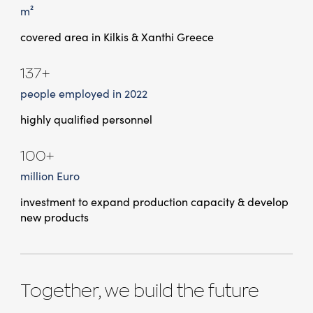
m²
covered area in Kilkis & Xanthi Greece
137+
people employed in 2022
highly qualified personnel
100+
million Euro
investment to expand production capacity & develop
new products
Together, we build the future